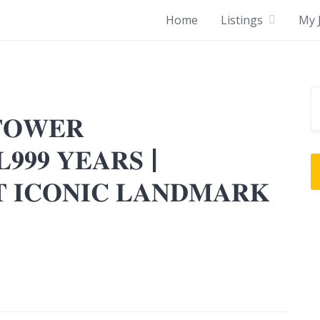
Home
Listings
My J
𝐓𝐎𝐖𝐄𝐑
𝟗𝟗𝟗 𝐘𝐄𝐀𝐑𝐒 |
𝐓 𝐈𝐂𝐎𝐍𝐈𝐂 𝐋𝐀𝐍𝐃𝐌𝐀𝐑𝐊