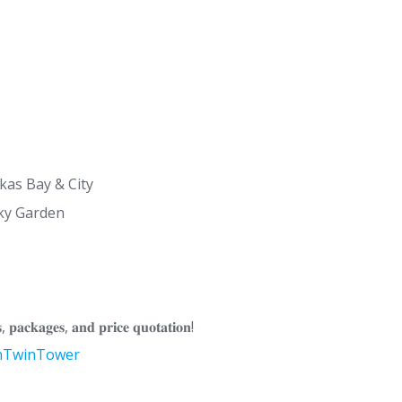
ikas Bay & City
ky Garden
, 𝐩𝐚𝐜𝐤𝐚𝐠𝐞𝐬, 𝐚𝐧𝐝 𝐩𝐫𝐢𝐜𝐞 𝐪𝐮𝐨𝐭𝐚𝐭𝐢𝐨𝐧!
onTwinTower