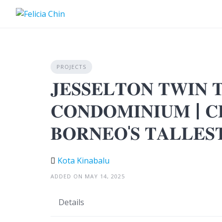
Skip
to
content
PROJECTS
𝐉𝐄𝐒𝐒𝐄𝐋𝐓𝐎𝐍 𝐓𝐖𝐈𝐍 
𝐂𝐎𝐍𝐃𝐎𝐌𝐈𝐍𝐈𝐔𝐌 | 𝐂𝐋
𝐁𝐎𝐑𝐍𝐄𝐎'𝐒 𝐓𝐀𝐋𝐋𝐄𝐒
Kota Kinabalu
ADDED ON MAY 14, 2025
Details