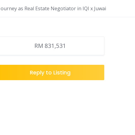
ourney as Real Estate Negotiator in IQI x Juwai
RM 831,531
Reply to Listing