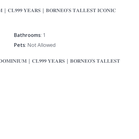
Bathrooms
: 1
Pets
: Not Allowed
𝐎𝐌𝐈𝐍𝐈𝐔𝐌 | 𝐂𝐋𝟗𝟗𝟗 𝐘𝐄𝐀𝐑𝐒 | 𝐁𝐎𝐑𝐍𝐄𝐎’𝐒 𝐓𝐀𝐋𝐋𝐄𝐒𝐓