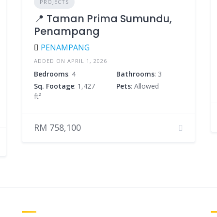
PROJECTS
📍 Taman Prima Sumundu,
Penampang
PENAMPANG
ADDED ON APRIL 1, 2026
Bedrooms
: 4
Bathrooms
: 3
Sq. Footage
: 1,427
Pets
: Allowed
ft²
RM 758,100