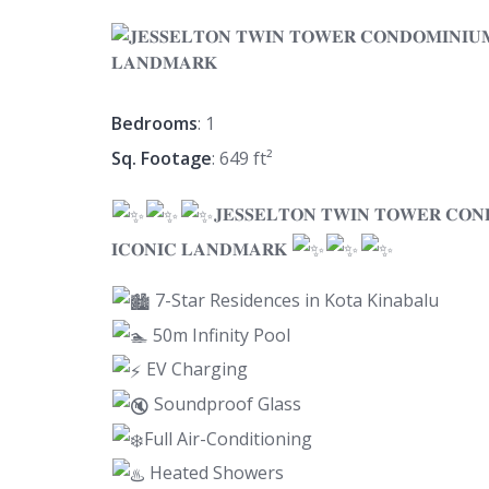
Bedrooms
: 1
Sq. Footage
: 649 ft²
𝐉𝐄𝐒𝐒𝐄𝐋𝐓𝐎𝐍 𝐓𝐖𝐈𝐍 𝐓𝐎𝐖𝐄𝐑 𝐂𝐎𝐍
𝐈𝐂𝐎𝐍𝐈𝐂 𝐋𝐀𝐍𝐃𝐌𝐀𝐑𝐊
7-Star Residences in Kota Kinabalu
50m Infinity Pool
EV Charging
Soundproof Glass
Full Air-Conditioning
Heated Showers