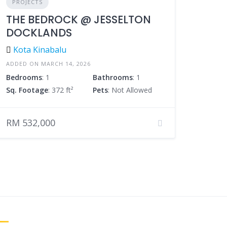
PROJECTS
THE BEDROCK @ JESSELTON
DOCKLANDS
Kota Kinabalu
ADDED ON MARCH 14, 2026
Bedrooms
: 1
Bathrooms
: 1
Sq. Footage
: 372 ft²
Pets
: Not Allowed
RM 532,000