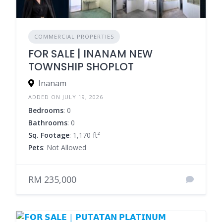
COMMERCIAL PROPERTIES
FOR SALE | INANAM NEW
TOWNSHIP SHOPLOT
Inanam
ADDED ON JULY 19, 2026
Bedrooms
: 0
Bathrooms
: 0
Sq. Footage
: 1,170 ft²
Pets
: Not Allowed
RM 235,000