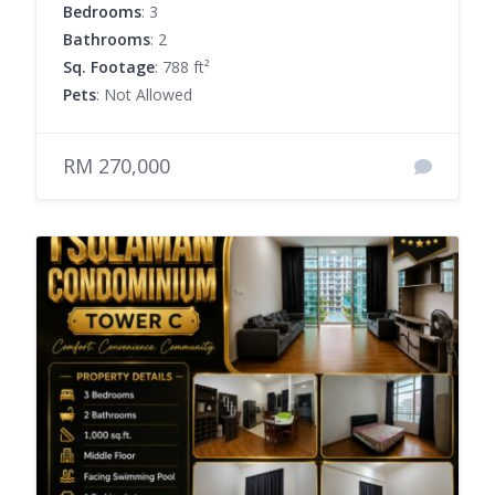
Bedrooms
: 3
Bathrooms
: 2
Sq. Footage
: 788 ft²
Pets
: Not Allowed
RM 270,000