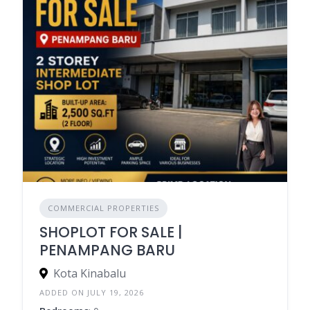
COMMERCIAL PROPERTIES
SHOPLOT FOR SALE |
PENAMPANG BARU
Kota Kinabalu
ADDED ON JULY 19, 2026