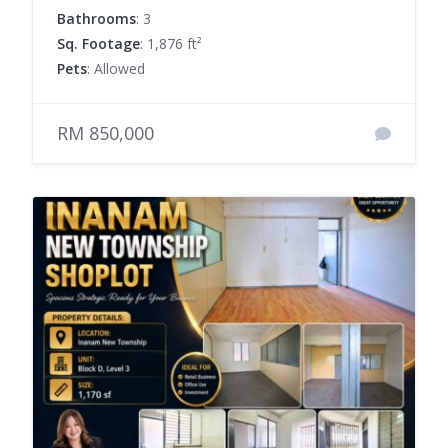
Bathrooms
: 3
Sq. Footage
: 1,876 ft²
Pets
: Allowed
RM 850,000