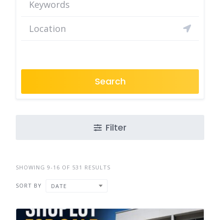
Search
Filter
SHOWING 9-16 OF 531 RESULTS
SORT BY
DATE