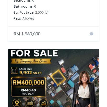
Bedrooms
: 0
Bathrooms
: 0
Sq. Footage
: 2,500 ft²
Pets
: Allowed
RM 1,380,000