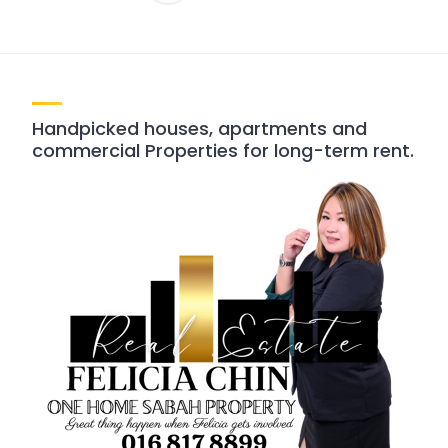
pagination
Handpicked houses, apartments and
commercial Properties for long-term rent.