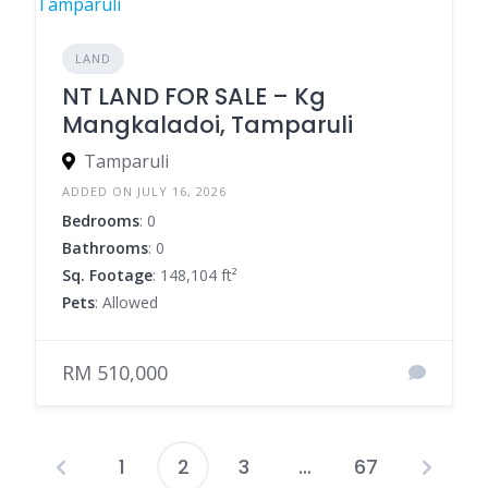
LAND
NT LAND FOR SALE – Kg
Mangkaladoi, Tamparuli
Tamparuli
ADDED ON JULY 16, 2026
Bedrooms
: 0
Bathrooms
: 0
Sq. Footage
: 148,104 ft²
Pets
: Allowed
RM 510,000
1
2
3
…
67
Posts