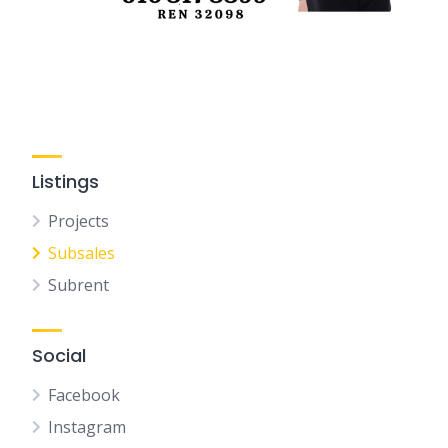
Listings
Projects
Subsales
Subrent
Social
Facebook
Instagram