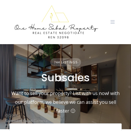
Skip
to
content
744 LISTINGS
Subsales
Want to sell your property? List with us now! with
our platform, we believe we can assist you sell
faster 🙂