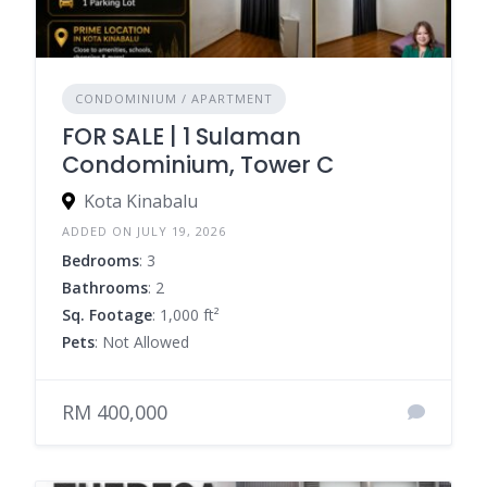
CONDOMINIUM / APARTMENT
FOR SALE | 1 Sulaman
Condominium, Tower C
Kota Kinabalu
ADDED ON JULY 19, 2026
Bedrooms
: 3
Bathrooms
: 2
Sq. Footage
: 1,000 ft²
Pets
: Not Allowed
RM 400,000