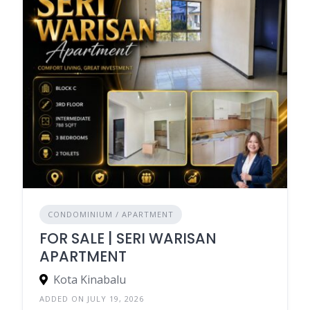
CONDOMINIUM / APARTMENT
FOR SALE | SERI WARISAN
APARTMENT
Kota Kinabalu
ADDED ON JULY 19, 2026