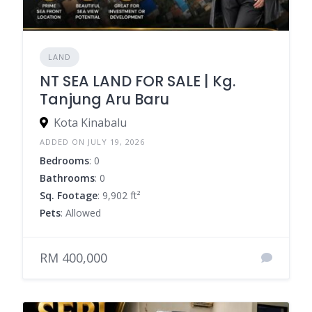
LAND
NT SEA LAND FOR SALE | Kg.
Tanjung Aru Baru
Kota Kinabalu
ADDED ON JULY 19, 2026
Bedrooms
: 0
Bathrooms
: 0
Sq. Footage
: 9,902 ft²
Pets
: Allowed
RM 400,000