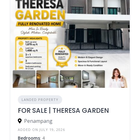
LANDED PROPERTY
FOR SALE | THERESA GARDEN
Penampang
ADDED ON JULY 19, 2026
Bedrooms
: 4