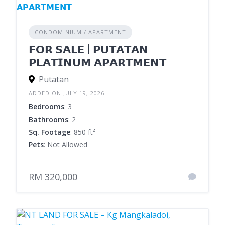
CONDOMINIUM / APARTMENT
𝗙𝗢𝗥 𝗦𝗔𝗟𝗘 | 𝗣𝗨𝗧𝗔𝗧𝗔𝗡
𝗣𝗟𝗔𝗧𝗜𝗡𝗨𝗠 𝗔𝗣𝗔𝗥𝗧𝗠𝗘𝗡𝗧
Putatan
ADDED ON JULY 19, 2026
Bedrooms
: 3
Bathrooms
: 2
Sq. Footage
: 850 ft²
Pets
: Not Allowed
RM 320,000