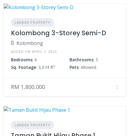
LANDED PROPERTY
Kolombong 3-Storey Semi-D
Kolombong
ADDED ON APRIL 1, 2026
Bedrooms
: 6
Bathrooms
: 5
Sq. Footage
: 3,074 ft²
Pets
: Allowed
RM 1,800,000
LANDED PROPERTY
Taman Bukit Hijau Phase 1