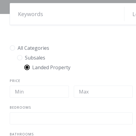
All Categories
Subsales
Landed Property
PRICE
BEDROOMS
BATHROOMS