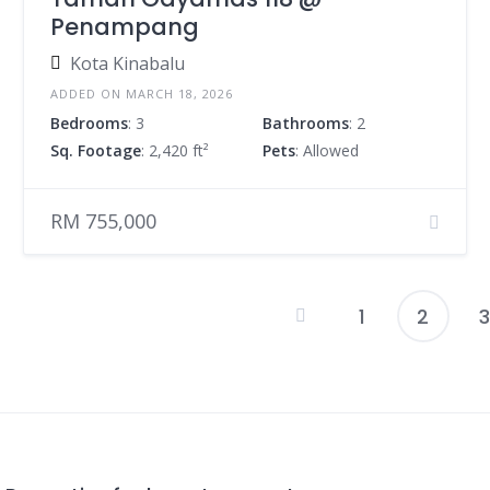
Penampang
Kota Kinabalu
ADDED ON MARCH 18, 2026
Bedrooms
: 3
Bathrooms
: 2
Sq. Footage
: 2,420 ft²
Pets
: Allowed
RM 755,000
1
2
3