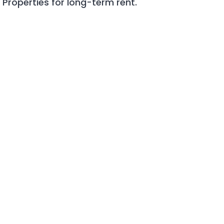
roperties for long-term rent.