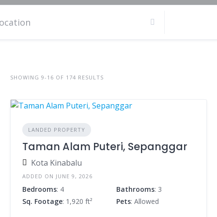
SHOWING 9-16 OF 174 RESULTS
LANDED PROPERTY
Taman Alam Puteri, Sepanggar
Kota Kinabalu
ADDED ON JUNE 9, 2026
Bedrooms
: 4
Bathrooms
: 3
Sq. Footage
: 1,920 ft²
Pets
: Allowed