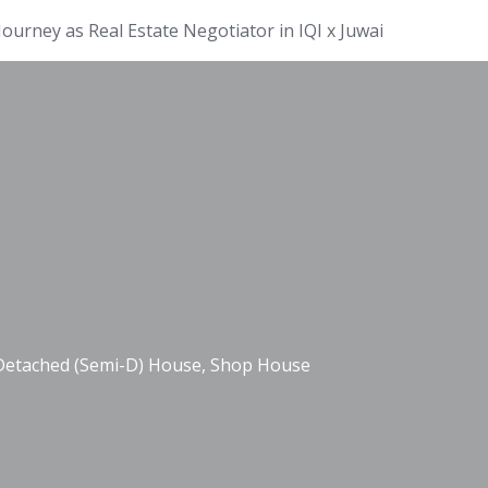
ourney as Real Estate Negotiator in IQI x Juwai
-Detached (Semi-D) House, Shop House