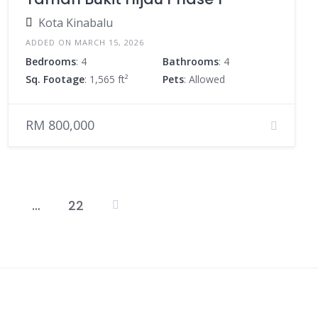
Kota Kinabalu
ADDED ON MARCH 15, 2026
Bedrooms
: 4
Bathrooms
: 4
Sq. Footage
: 1,565 ft²
Pets
: Allowed
RM 800,000
…
22
Posts
pagination