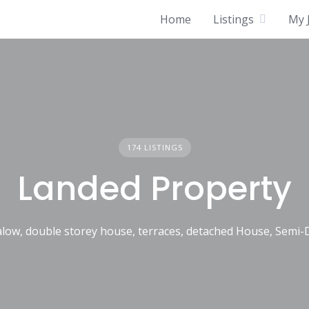
Home
Listings
My J
174 LISTINGS
Landed Property
low, double storey house, terraces, detached House, Semi