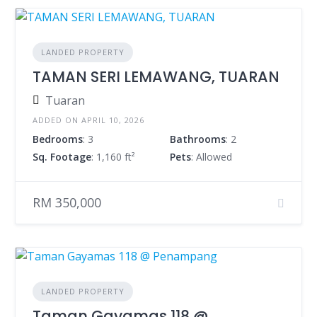
LANDED PROPERTY
TAMAN SERI LEMAWANG, TUARAN
Tuaran
ADDED ON APRIL 10, 2026
Bedrooms
: 3
Bathrooms
: 2
Sq. Footage
: 1,160 ft²
Pets
: Allowed
RM 350,000
LANDED PROPERTY
Taman Gayamas 118 @