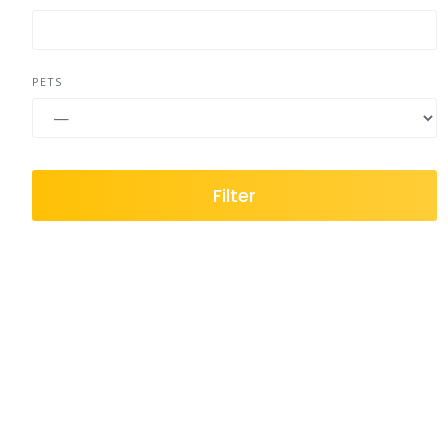
PETS
Filter