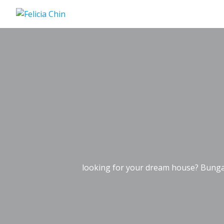
Skip
to
content
looking for your dream house? Bunga