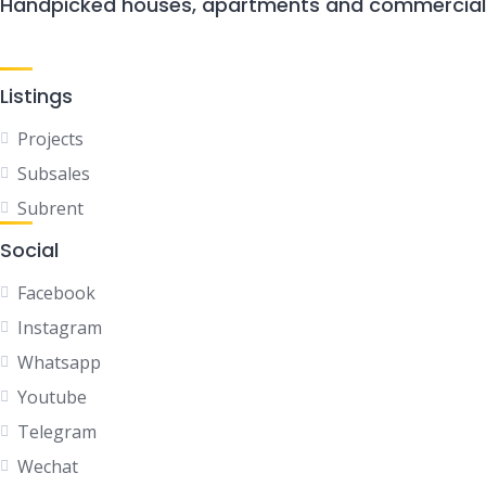
Handpicked houses, apartments and commercial P
Listings
Projects
Subsales
Subrent
Social
Facebook
Instagram
Whatsapp
Youtube
Telegram
Wechat