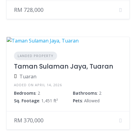
RM 728,000
LANDED PROPERTY
Taman Sulaman Jaya, Tuaran
Tuaran
ADDED ON APRIL 14, 2026
Bedrooms
: 2
Bathrooms
: 2
Sq. Footage
: 1,451 ft²
Pets
: Allowed
RM 370,000