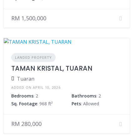
RM 1,500,000
LANDED PROPERTY
TAMAN KRISTAL, TUARAN
Tuaran
ADDED ON APRIL 10, 2026
Bedrooms
: 2
Bathrooms
: 2
Sq. Footage
: 968 ft²
Pets
: Allowed
RM 280,000