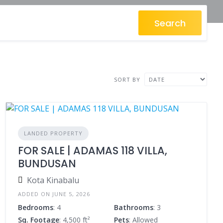
Search
SORT BY
LANDED PROPERTY
FOR SALE | ADAMAS 118 VILLA,
BUNDUSAN
Kota Kinabalu
ADDED ON JUNE 5, 2026
Bedrooms
: 4
Bathrooms
: 3
Sq. Footage
: 4,500 ft²
Pets
: Allowed