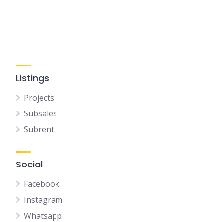
Listings
Projects
Subsales
Subrent
Social
Facebook
Instagram
Whatsapp