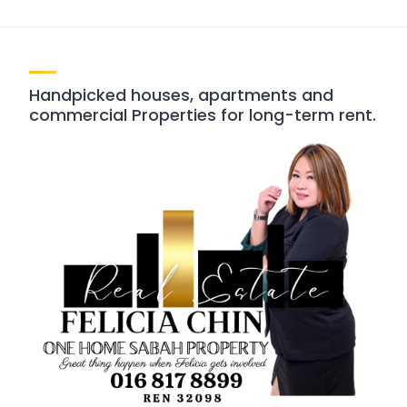
Handpicked houses, apartments and
commercial Properties for long-term rent.