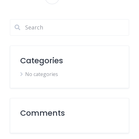
Posts
pagination
Categories
No categories
Comments