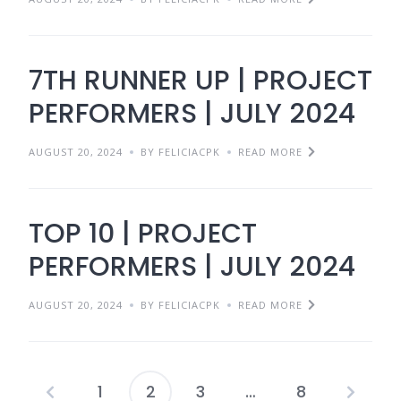
7TH RUNNER UP | PROJECT
PERFORMERS | JULY 2024
AUGUST 20, 2024
BY FELICIACPK
READ MORE
TOP 10 | PROJECT
PERFORMERS | JULY 2024
AUGUST 20, 2024
BY FELICIACPK
READ MORE
1
2
3
…
8