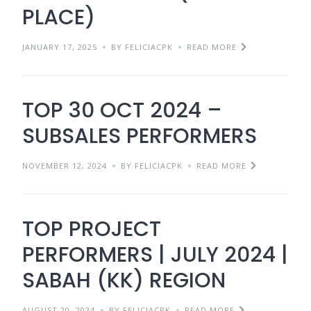
PLACE)
JANUARY 17, 2025
BY FELICIACPK
READ MORE
TOP 30 OCT 2024 –
SUBSALES PERFORMERS
NOVEMBER 12, 2024
BY FELICIACPK
READ MORE
TOP PROJECT
PERFORMERS | JULY 2024 |
SABAH (KK) REGION
AUGUST 20, 2024
BY FELICIACPK
READ MORE