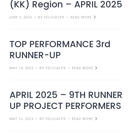
(KK) Region – APRIL 2025
JUNE 5, 2025
BY FELICIACPK
READ MORE
TOP PERFORMANCE 3rd
RUNNER-UP
MAY 14, 2025
BY FELICIACPK
READ MORE
APRIL 2025 – 9TH RUNNER
UP PROJECT PERFORMERS
MAY 12, 2025
BY FELICIACPK
READ MORE