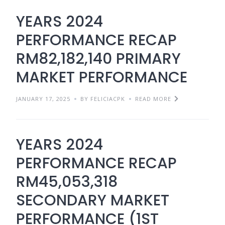
YEARS 2024
PERFORMANCE RECAP
RM82,182,140 PRIMARY
MARKET PERFORMANCE
JANUARY 17, 2025
BY FELICIACPK
READ MORE
YEARS 2024
PERFORMANCE RECAP
RM45,053,318
SECONDARY MARKET
PERFORMANCE (1ST