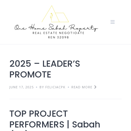
Skip
to
content
2025 – LEADER’S
PROMOTE
JUNE 17, 2025
BY FELICIACPK
READ MORE
TOP PROJECT
PERFORMERS | Sabah